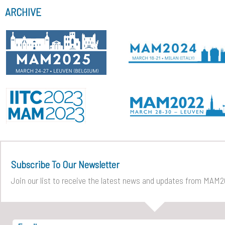
ARCHIVE
Subscribe To Our Newsletter
Join our list to receive the latest news and updates from MAM