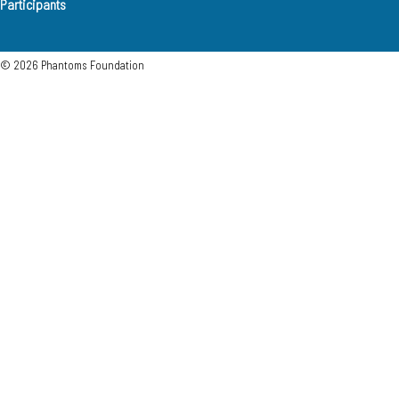
Participants
© 2026 Phantoms Foundation