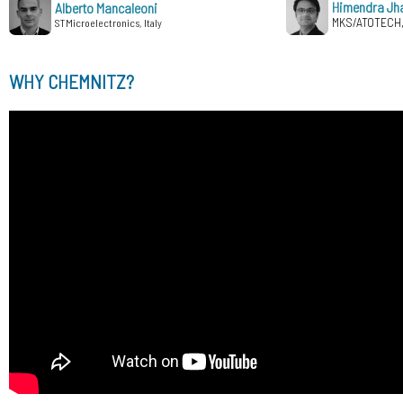
Himendra Jh
Alberto Mancaleoni
MKS/ATOTECH
STMicroelectronics, Italy
WHY CHEMNITZ?