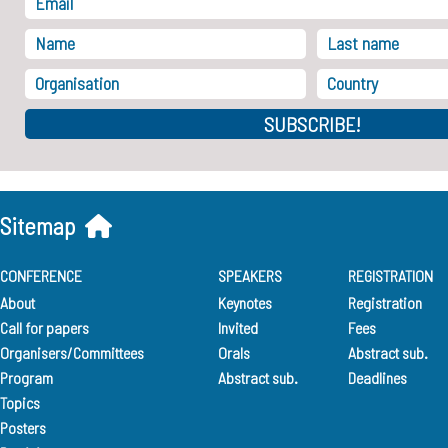
SUBSCRIBE!
Sitemap
CONFERENCE
SPEAKERS
REGISTRATION
About
Keynotes
Registration
Call for papers
Invited
Fees
Organisers/Committees
Orals
Abstract sub.
Program
Abstract sub.
Deadlines
Topics
Posters