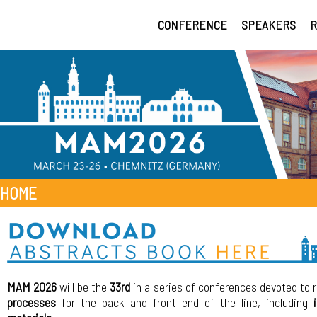
CONFERENCE
SPEAKERS
R
HOME
MAM 2026
will be the
33rd
in a series of conferences devoted to 
processes
for the back and front end of the line, including