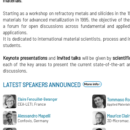
materials
.
Starting as a workshop on refractory metals and silicides in the
materials for advanced metallization in 1995, the objective of th
a forum for open discussions across fundamental and applied 
applications.
It is dedicated to international material scientists, process and 
students.
Keynote presentations
and
invited talks
will be given by
scientifi
each of the key areas to present the current state-of-the-art a
discussions.
LATEST SPEAKERS ANNOUNCED
Tommaso Rol
Claire Fenouillet-Beranger
CEA-LETI, France
Applied Materials 
Alessandro Mapelli
Maurice Clair
Confovis, Germany
3D-Micromac 